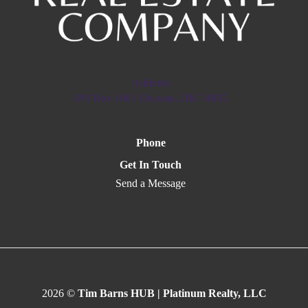
Address
PO Box 1601 Owasso, OK 74055
Phone
Get In Touch
Send a Message
2026
©
Tim Barns HUB | Platinum Realty, LLC