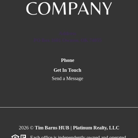
Address
PO Box 1601 Owasso, OK 74055
Phone
Get In Touch
Send a Message
2026
©
Tim Barns HUB | Platinum Realty, LLC
Each office is independently owned and operated.