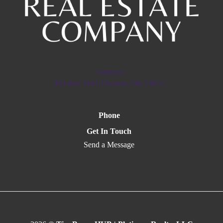
Address
PO Box 1601 Owasso, OK 74055
Phone
Get In Touch
Send a Message