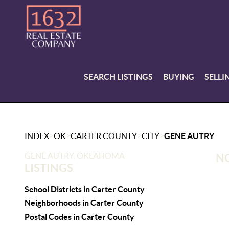
SEARCH LISTINGS
BUYING
SELLI
>
>
>
>
INDEX
OK
CARTER COUNTY
CITY
GENE AUTRY
GENE AUTRY, OKLAHOMA
NO
LISTINGS
School Districts in Carter County
Neighborhoods in Carter County
Postal Codes in Carter County