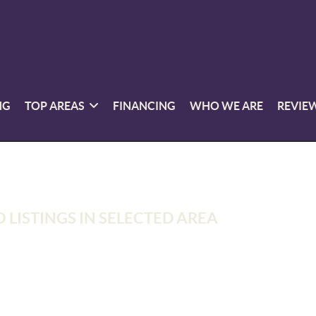
NG
TOP AREAS
FINANCING
WHO WE ARE
REVIE
 LISTINGS IN SELECTED AREA