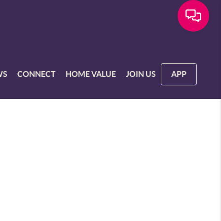
WS
CONNECT
HOME VALUE
JOIN US
APP