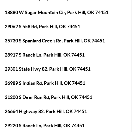
18880 W Sugar Mountain Cir, Park Hill, OK 74451
29062 S 558 Rd, Park Hill, OK 74451
35730 S Spaniard Creek Rd, Park Hill, OK 74451
28917 S Ranch Ln, Park Hill, OK 74451
29301 State Hwy 82, Park Hill, OK 74451
26989 S Indian Rd, Park Hill, OK 74451
31200 S Deer Run Rd, Park Hill, OK 74451
26664 Highway 82, Park Hill, OK 74451
29220 S Ranch Ln, Park Hill, OK 74451