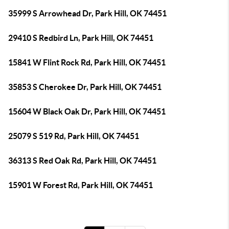
35999 S Arrowhead Dr, Park Hill, OK 74451
29410 S Redbird Ln, Park Hill, OK 74451
15841 W Flint Rock Rd, Park Hill, OK 74451
35853 S Cherokee Dr, Park Hill, OK 74451
15604 W Black Oak Dr, Park Hill, OK 74451
25079 S 519 Rd, Park Hill, OK 74451
36313 S Red Oak Rd, Park Hill, OK 74451
15901 W Forest Rd, Park Hill, OK 74451