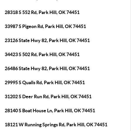
28318 S 552 Rd, Park Hill, OK 74451
33987 S Pigeon Rd, Park Hill, OK 74451
23126 State Hwy 82, Park Hill, OK 74451
34423 S 502 Rd, Park Hill, OK 74451
26486 State Hwy 82, Park Hill, OK 74451
29995 S Qualls Rd, Park Hill, OK 74451
31202 S Deer Run Rd, Park Hill, OK 74451
28140 S Boat House Ln, Park Hill, OK 74451
18121 W Running Springs Rd, Park Hill, OK 74451