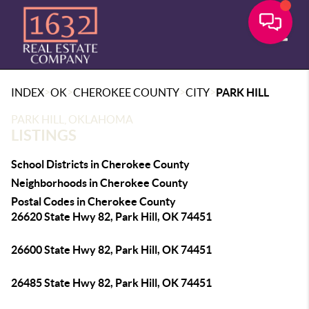
Toggle
>
>
>
>
INDEX
OK
CHEROKEE COUNTY
CITY
PARK HILL
PARK HILL, OKLAHOMA
LISTINGS
School Districts in Cherokee County
Neighborhoods in Cherokee County
Postal Codes in Cherokee County
26620 State Hwy 82, Park Hill, OK 74451
26600 State Hwy 82, Park Hill, OK 74451
26485 State Hwy 82, Park Hill, OK 74451