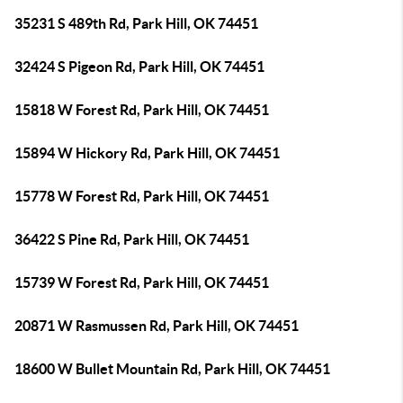
35231 S 489th Rd, Park Hill, OK 74451
32424 S Pigeon Rd, Park Hill, OK 74451
15818 W Forest Rd, Park Hill, OK 74451
15894 W Hickory Rd, Park Hill, OK 74451
15778 W Forest Rd, Park Hill, OK 74451
36422 S Pine Rd, Park Hill, OK 74451
15739 W Forest Rd, Park Hill, OK 74451
20871 W Rasmussen Rd, Park Hill, OK 74451
18600 W Bullet Mountain Rd, Park Hill, OK 74451