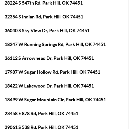
28224 S 547th Rd, Park Hill, OK 74451
32354 S Indian Rd, Park Hill, OK 74451
36040 S Sky View Dr, Park Hill, OK 74451
18247 W Running Springs Rd, Park Hill, OK 74451
36112 S Arrowhead Dr, Park Hill, OK 74451
17987 W Sugar Hollow Rd, Park Hill, OK 74451
18422 W Lakewood Dr, Park Hill, OK 74451
18499 W Sugar Mountain Cir, Park Hill, OK 74451
23458 E 878 Rd, Park Hill, OK 74451
29061 S 538 Rd, Park Hill, OK 74451