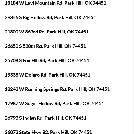
18184 W Levi Mountain Rd, Park Hill, OK 74451
29346 S Big Hollow Rd, Park Hill, OK 74451
21800 W 863rd Rd, Park Hill, OK 74451
26650 S 520th Rd, Park Hill, OK 74451
35708 S Fox Hill Rd, Park Hill, OK 74451
19338 W Dojaro Rd, Park Hill, OK 74451
18243 W Running Springs Rd, Park Hill, OK 74451
17987 W Sugar Hollow Rd, Park Hill, OK 74451
26793 S Indian Rd, Park Hill, OK 74451
26073 State Hwy 82, Park Hill, OK 74451