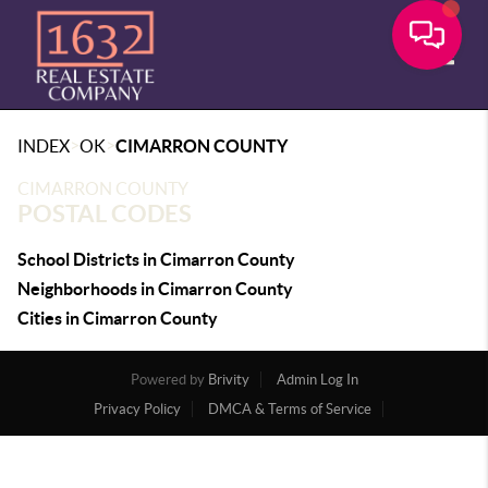
Toggle
>
>
INDEX
OK
CIMARRON COUNTY
CIMARRON COUNTY
POSTAL CODES
School Districts in Cimarron County
Neighborhoods in Cimarron County
Cities in Cimarron County
Powered by
Brivity
Admin Log In
Privacy Policy
DMCA & Terms of Service