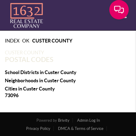
Toggle
>
>
INDEX
OK
CUSTER COUNTY
CUSTER COUNTY
POSTAL CODES
School Districts in Custer County
Neighborhoods in Custer County
Cities in Custer County
73096
Powered by
Brivity
Admin Log In
Privacy Policy
DMCA & Terms of Service