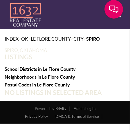
Toggle
>
>
>
>
INDEX
OK
LE FLORE COUNTY
CITY
SPIRO
SPIRO, OKLAHOMA
LISTINGS
School Districts in Le Flore County
Neighborhoods in Le Flore County
Postal Codes in Le Flore County
NO LISTINGS IN SELECTED AREA
Powered by
Brivity
Admin Log In
Privacy Policy
DMCA & Terms of Service