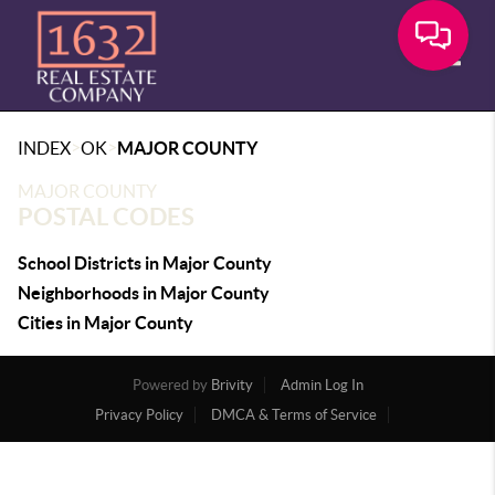
Toggle
>
>
INDEX
OK
MAJOR COUNTY
MAJOR COUNTY
POSTAL CODES
School Districts in Major County
Neighborhoods in Major County
Cities in Major County
Powered by
Brivity
Admin Log In
Privacy Policy
DMCA & Terms of Service