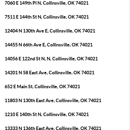
7060 E 149th Pl N, Collinsville, OK 74021
7511 E 144th St N, Collinsville, OK 74021
12404 N 130th Ave E, Collinsville, OK 74021
14455 N 66th Ave E, Collinsville, OK 74021
14056 E 122nd St N, N, Collinsville, OK 74021
14201 N 58 East Ave, Collinsville, OK 74021
652 E Main St, Collinsville, OK 74021
11803 N 130th East Ave, Collinsville, OK 74021
1210 E 140th St N, Collinsville, OK 74021
13333 N 136th East Ave, Collinsville, OK 74021