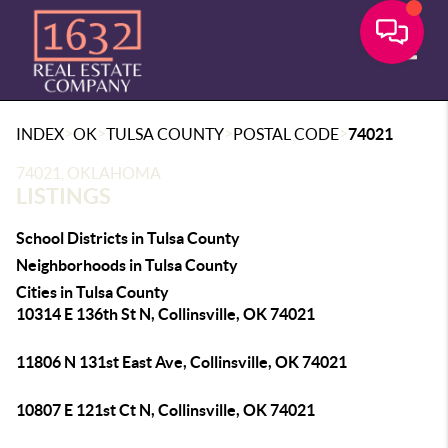
Toggle
>
>
>
>
INDEX
OK
TULSA COUNTY
POSTAL CODE
74021
74021, OKLAHOMA
LISTINGS
School Districts in Tulsa County
Neighborhoods in Tulsa County
Cities in Tulsa County
10314 E 136th St N, Collinsville, OK 74021
11806 N 131st East Ave, Collinsville, OK 74021
10807 E 121st Ct N, Collinsville, OK 74021