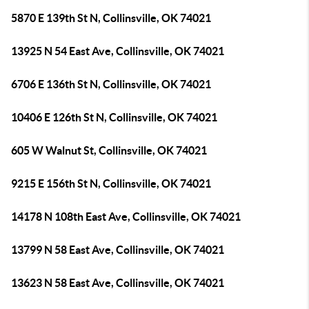
5870 E 139th St N, Collinsville, OK 74021
13925 N 54 East Ave, Collinsville, OK 74021
6706 E 136th St N, Collinsville, OK 74021
10406 E 126th St N, Collinsville, OK 74021
605 W Walnut St, Collinsville, OK 74021
9215 E 156th St N, Collinsville, OK 74021
14178 N 108th East Ave, Collinsville, OK 74021
13799 N 58 East Ave, Collinsville, OK 74021
13623 N 58 East Ave, Collinsville, OK 74021