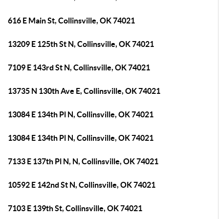
616 E Main St, Collinsville, OK 74021
13209 E 125th St N, Collinsville, OK 74021
7109 E 143rd St N, Collinsville, OK 74021
13735 N 130th Ave E, Collinsville, OK 74021
13084 E 134th Pl N, Collinsville, OK 74021
13084 E 134th Pl N, Collinsville, OK 74021
7133 E 137th Pl N, N, Collinsville, OK 74021
10592 E 142nd St N, Collinsville, OK 74021
7103 E 139th St, Collinsville, OK 74021