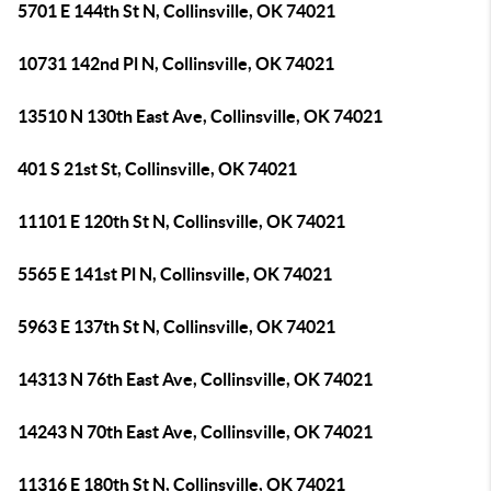
5701 E 144th St N, Collinsville, OK 74021
10731 142nd Pl N, Collinsville, OK 74021
13510 N 130th East Ave, Collinsville, OK 74021
401 S 21st St, Collinsville, OK 74021
11101 E 120th St N, Collinsville, OK 74021
5565 E 141st Pl N, Collinsville, OK 74021
5963 E 137th St N, Collinsville, OK 74021
14313 N 76th East Ave, Collinsville, OK 74021
14243 N 70th East Ave, Collinsville, OK 74021
11316 E 180th St N, Collinsville, OK 74021