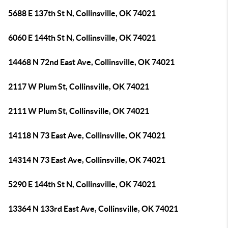
5688 E 137th St N, Collinsville, OK 74021
6060 E 144th St N, Collinsville, OK 74021
14468 N 72nd East Ave, Collinsville, OK 74021
2117 W Plum St, Collinsville, OK 74021
2111 W Plum St, Collinsville, OK 74021
14118 N 73 East Ave, Collinsville, OK 74021
14314 N 73 East Ave, Collinsville, OK 74021
5290 E 144th St N, Collinsville, OK 74021
13364 N 133rd East Ave, Collinsville, OK 74021