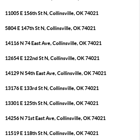
11005 E 156th St N, Collinsville, OK 74021
5804 E 147th St N, Collinsville, OK 74021
14116 N 74 East Ave, Collinsville, OK 74021
12654 E 122nd St N, Collinsville, OK 74021
14129 N 54th East Ave, Collinsville, OK 74021
13176 E 133rd St N, Collinsville, OK 74021
13301 E 125th St N, Collinsville, OK 74021
14256 N 71st East Ave, Collinsville, OK 74021
11519 E 118th St N, Collinsville, OK 74021