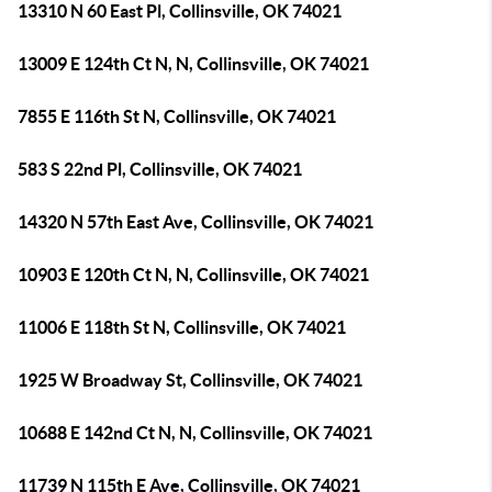
13310 N 60 East Pl, Collinsville, OK 74021
13009 E 124th Ct N, N, Collinsville, OK 74021
7855 E 116th St N, Collinsville, OK 74021
583 S 22nd Pl, Collinsville, OK 74021
14320 N 57th East Ave, Collinsville, OK 74021
10903 E 120th Ct N, N, Collinsville, OK 74021
11006 E 118th St N, Collinsville, OK 74021
1925 W Broadway St, Collinsville, OK 74021
10688 E 142nd Ct N, N, Collinsville, OK 74021
11739 N 115th E Ave, Collinsville, OK 74021