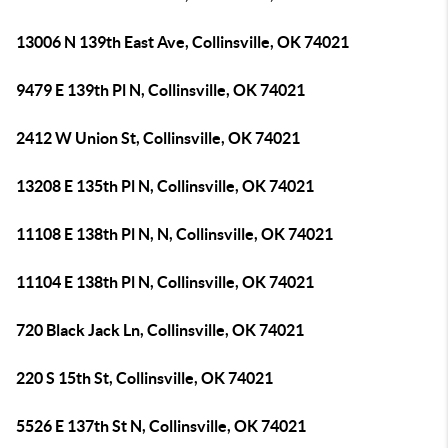
13006 N 139th East Ave, Collinsville, OK 74021
9479 E 139th Pl N, Collinsville, OK 74021
2412 W Union St, Collinsville, OK 74021
13208 E 135th Pl N, Collinsville, OK 74021
11108 E 138th Pl N, N, Collinsville, OK 74021
11104 E 138th Pl N, Collinsville, OK 74021
720 Black Jack Ln, Collinsville, OK 74021
220 S 15th St, Collinsville, OK 74021
5526 E 137th St N, Collinsville, OK 74021