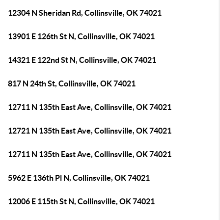
12304 N Sheridan Rd, Collinsville, OK 74021
13901 E 126th St N, Collinsville, OK 74021
14321 E 122nd St N, Collinsville, OK 74021
817 N 24th St, Collinsville, OK 74021
12711 N 135th East Ave, Collinsville, OK 74021
12721 N 135th East Ave, Collinsville, OK 74021
12711 N 135th East Ave, Collinsville, OK 74021
5962 E 136th Pl N, Collinsville, OK 74021
12006 E 115th St N, Collinsville, OK 74021