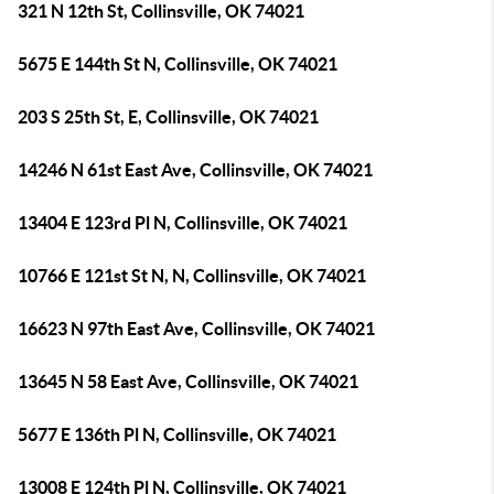
321 N 12th St, Collinsville, OK 74021
5675 E 144th St N, Collinsville, OK 74021
203 S 25th St, E, Collinsville, OK 74021
14246 N 61st East Ave, Collinsville, OK 74021
13404 E 123rd Pl N, Collinsville, OK 74021
10766 E 121st St N, N, Collinsville, OK 74021
16623 N 97th East Ave, Collinsville, OK 74021
13645 N 58 East Ave, Collinsville, OK 74021
5677 E 136th Pl N, Collinsville, OK 74021
13008 E 124th Pl N, Collinsville, OK 74021