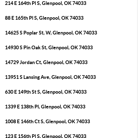
214 E 164th Pl S, Glenpool, OK 74033
88 E 165th Pl S, Glenpool, OK 74033
14625 S Poplar St, W, Glenpool, OK 74033
14930 S Pin Oak St, Glenpool, OK 74033
14729 Jordan Ct, Glenpool, OK 74033
13951 S Lansing Ave, Glenpool, OK 74033
630 E 149th St S, Glenpool, OK 74033
1339 E 138th Pl, Glenpool, OK 74033
1008 E 146th Ct S, Glenpool, OK 74033
123 E 156th Pl S, Glenpool, OK 74033