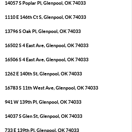
14057 S Poplar Pl, Glenpool, OK 74033
1110 E 146th Ct S, Glenpool, OK 74033
13796 S Oak Pl, Glenpool, OK 74033
16502 S 4 East Ave, Glenpool, OK 74033
16506 S 4 East Ave, Glenpool, OK 74033
1262 E 140th St, Glenpool, OK 74033
16783 S 11th West Ave, Glenpool, OK 74033
941 W 139th Pl, Glenpool, OK 74033
14037 S Glen St, Glenpool, OK 74033
733 E 139th Pl, Glenpool, OK 74033