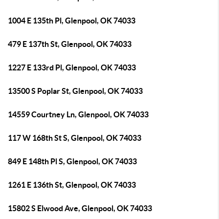
1004 E 135th Pl, Glenpool, OK 74033
479 E 137th St, Glenpool, OK 74033
1227 E 133rd Pl, Glenpool, OK 74033
13500 S Poplar St, Glenpool, OK 74033
14559 Courtney Ln, Glenpool, OK 74033
117 W 168th St S, Glenpool, OK 74033
849 E 148th Pl S, Glenpool, OK 74033
1261 E 136th St, Glenpool, OK 74033
15802 S Elwood Ave, Glenpool, OK 74033