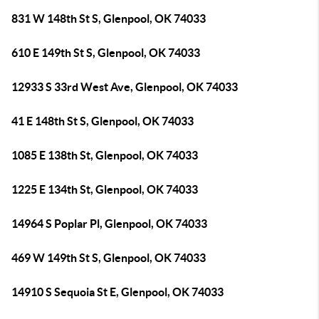
831 W 148th St S, Glenpool, OK 74033
610 E 149th St S, Glenpool, OK 74033
12933 S 33rd West Ave, Glenpool, OK 74033
41 E 148th St S, Glenpool, OK 74033
1085 E 138th St, Glenpool, OK 74033
1225 E 134th St, Glenpool, OK 74033
14964 S Poplar Pl, Glenpool, OK 74033
469 W 149th St S, Glenpool, OK 74033
14910 S Sequoia St E, Glenpool, OK 74033