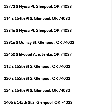
13772 S Nyssa Pl, Glenpool, OK 74033
114 E 164th Pl S, Glenpool, OK 74033
13846 S Nyssa Pl, Glenpool, OK 74033
13916 S Quincy St, Glenpool, OK 74033
12450 S Elwood Ave, Jenks, OK 74037
112 E 165th St S, Glenpool, OK 74033
220 E 165th St S, Glenpool, OK 74033
124 E 164th Pl S, Glenpool, OK 74033
1406 E 145th St S, Glenpool, OK 74033