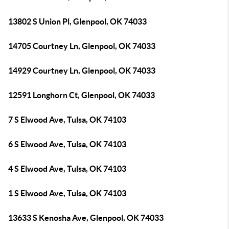
13802 S Union Pl, Glenpool, OK 74033
14705 Courtney Ln, Glenpool, OK 74033
14929 Courtney Ln, Glenpool, OK 74033
12591 Longhorn Ct, Glenpool, OK 74033
7 S Elwood Ave, Tulsa, OK 74103
6 S Elwood Ave, Tulsa, OK 74103
4 S Elwood Ave, Tulsa, OK 74103
1 S Elwood Ave, Tulsa, OK 74103
13633 S Kenosha Ave, Glenpool, OK 74033