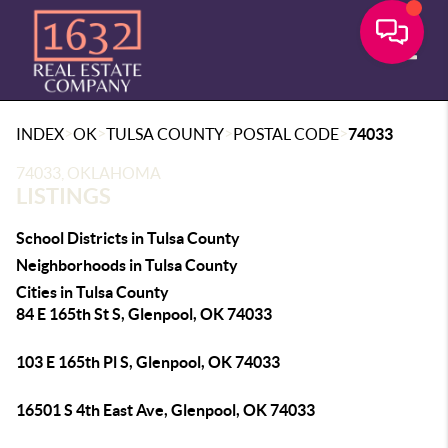
Toggle
>
>
>
>
INDEX
OK
TULSA COUNTY
POSTAL CODE
74033
74033, OKLAHOMA
LISTINGS
School Districts in Tulsa County
Neighborhoods in Tulsa County
Cities in Tulsa County
84 E 165th St S, Glenpool, OK 74033
103 E 165th Pl S, Glenpool, OK 74033
16501 S 4th East Ave, Glenpool, OK 74033