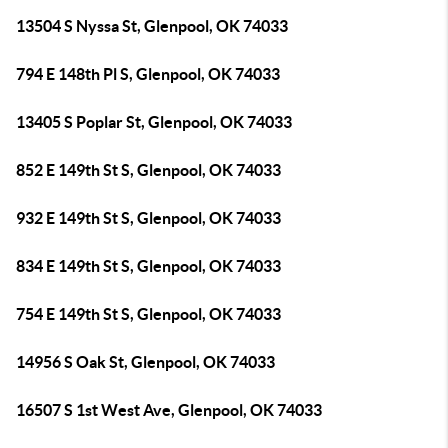
13504 S Nyssa St, Glenpool, OK 74033
794 E 148th Pl S, Glenpool, OK 74033
13405 S Poplar St, Glenpool, OK 74033
852 E 149th St S, Glenpool, OK 74033
932 E 149th St S, Glenpool, OK 74033
834 E 149th St S, Glenpool, OK 74033
754 E 149th St S, Glenpool, OK 74033
14956 S Oak St, Glenpool, OK 74033
16507 S 1st West Ave, Glenpool, OK 74033