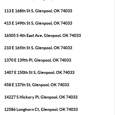
113 E 168th St S, Glenpool, OK 74033
415 E 149th St S, Glenpool, OK 74033
16505 S 4th East Ave, Glenpool, OK 74033
210 E 165th St S, Glenpool, OK 74033
1370 E 139th Pl, Glenpool, OK 74033
1407 E 150th St S, Glenpool, OK 74033
458 E 137th St, Glenpool, OK 74033
14227 S Hickory Pl, Glenpool, OK 74033
12586 Longhorn Ct, Glenpool, OK 74033