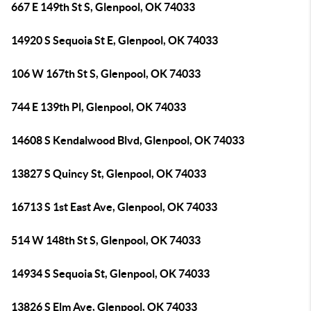
667 E 149th St S, Glenpool, OK 74033
14920 S Sequoia St E, Glenpool, OK 74033
106 W 167th St S, Glenpool, OK 74033
744 E 139th Pl, Glenpool, OK 74033
14608 S Kendalwood Blvd, Glenpool, OK 74033
13827 S Quincy St, Glenpool, OK 74033
16713 S 1st East Ave, Glenpool, OK 74033
514 W 148th St S, Glenpool, OK 74033
14934 S Sequoia St, Glenpool, OK 74033
13826 S Elm Ave, Glenpool, OK 74033