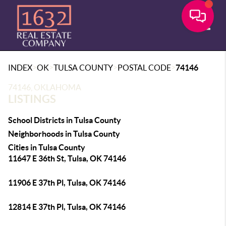
Toggle
>
>
>
>
INDEX
OK
TULSA COUNTY
POSTAL CODE
74146
74146, OKLAHOMA
LISTINGS
School Districts in Tulsa County
Neighborhoods in Tulsa County
Cities in Tulsa County
11647 E 36th St, Tulsa, OK 74146
11906 E 37th Pl, Tulsa, OK 74146
12814 E 37th Pl, Tulsa, OK 74146