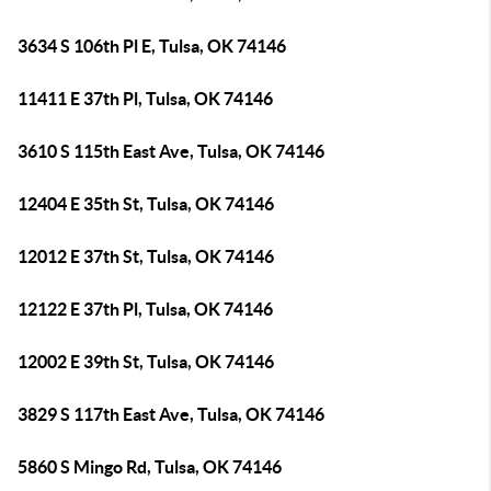
3634 S 106th Pl E, Tulsa, OK 74146
11411 E 37th Pl, Tulsa, OK 74146
3610 S 115th East Ave, Tulsa, OK 74146
12404 E 35th St, Tulsa, OK 74146
12012 E 37th St, Tulsa, OK 74146
12122 E 37th Pl, Tulsa, OK 74146
12002 E 39th St, Tulsa, OK 74146
3829 S 117th East Ave, Tulsa, OK 74146
5860 S Mingo Rd, Tulsa, OK 74146