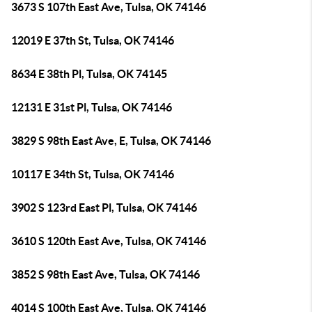
3673 S 107th East Ave, Tulsa, OK 74146
12019 E 37th St, Tulsa, OK 74146
8634 E 38th Pl, Tulsa, OK 74145
12131 E 31st Pl, Tulsa, OK 74146
3829 S 98th East Ave, E, Tulsa, OK 74146
10117 E 34th St, Tulsa, OK 74146
3902 S 123rd East Pl, Tulsa, OK 74146
3610 S 120th East Ave, Tulsa, OK 74146
3852 S 98th East Ave, Tulsa, OK 74146
4014 S 100th East Ave, Tulsa, OK 74146