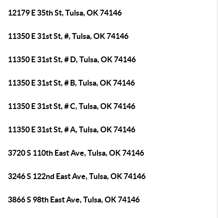
12179 E 35th St, Tulsa, OK 74146
11350 E 31st St, #, Tulsa, OK 74146
11350 E 31st St, # D, Tulsa, OK 74146
11350 E 31st St, # B, Tulsa, OK 74146
11350 E 31st St, # C, Tulsa, OK 74146
11350 E 31st St, # A, Tulsa, OK 74146
3720 S 110th East Ave, Tulsa, OK 74146
3246 S 122nd East Ave, Tulsa, OK 74146
3866 S 98th East Ave, Tulsa, OK 74146