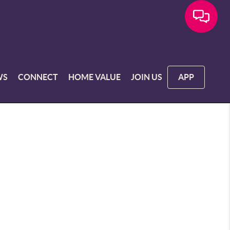
WS
CONNECT
HOME VALUE
JOIN US
APP