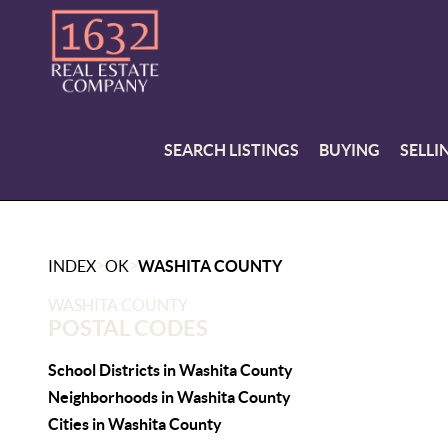
SEARCH LISTINGS
BUYING
SELLI
>
>
INDEX
OK
WASHITA COUNTY
WASHITA COUNTY
POSTAL CODES
School Districts in Washita County
Neighborhoods in Washita County
Cities in Washita County