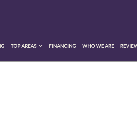
NG
TOP AREAS
FINANCING
WHO WE ARE
REVIE