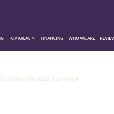
NG
TOP AREAS
FINANCING
WHO WE ARE
REVIE
 LISTINGS IN SELECTED AREA