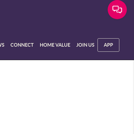
WS
CONNECT
HOME VALUE
JOIN US
APP