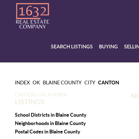
SEARCH LISTINGS
BUYING
SELLI
>
>
>
>
INDEX
OK
BLAINE COUNTY
CITY
CANTON
CANTON, OKLAHOMA
NO
LISTINGS
School Districts in Blaine County
Neighborhoods in Blaine County
Postal Codes in Blaine County