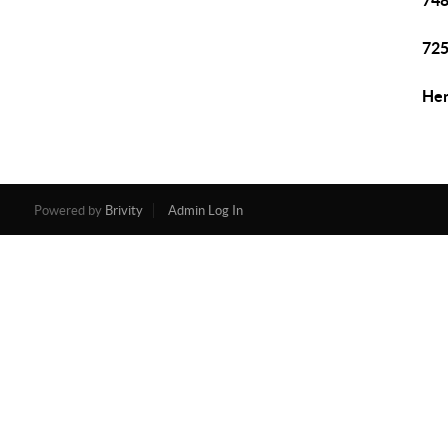
748
725
Hen
Powered by
Brivity
Admin Log In