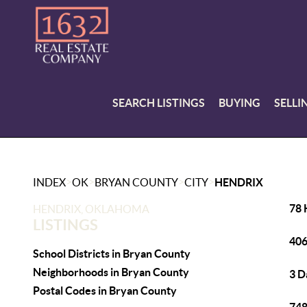
SEARCH LISTINGS
BUYING
SELLI
>
>
>
>
INDEX
OK
BRYAN COUNTY
CITY
HENDRIX
78 
HENDRIX, OKLAHOMA
LISTINGS
406
School Districts in Bryan County
Neighborhoods in Bryan County
3 D
Postal Codes in Bryan County