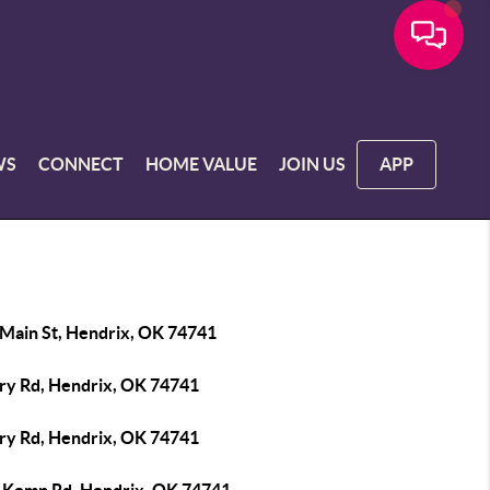
WS
CONNECT
HOME VALUE
JOIN US
APP
 Main St, Hendrix, OK 74741
iry Rd, Hendrix, OK 74741
iry Rd, Hendrix, OK 74741