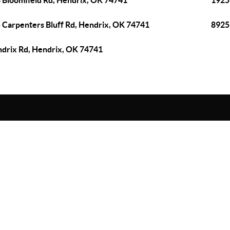
 Bloomfield Rd, Hendrix, OK 74741
1925
 Carpenters Bluff Rd, Hendrix, OK 74741
8925
drix Rd, Hendrix, OK 74741