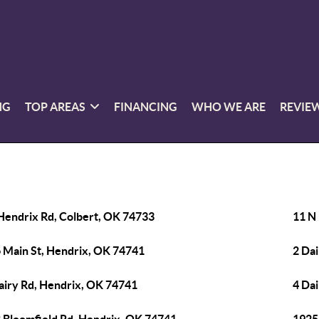
NG
TOP AREAS
FINANCING
WHO WE ARE
REVIE
Hendrix Rd, Colbert, OK 74733
11 N
 Main St, Hendrix, OK 74741
2 Da
airy Rd, Hendrix, OK 74741
4 Da