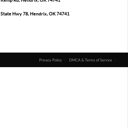
 Kemp Rd, Hendrix, OK 74741
 State Hwy 78, Hendrix, OK 74741
Privacy Policy
DMCA & Terms of Service