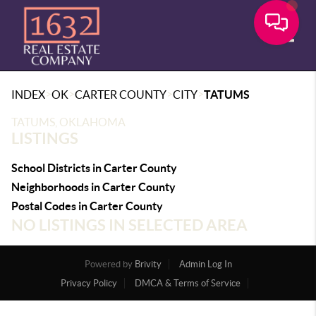
Toggle
>
>
>
>
INDEX
OK
CARTER COUNTY
CITY
TATUMS
TATUMS, OKLAHOMA
LISTINGS
School Districts in Carter County
Neighborhoods in Carter County
Postal Codes in Carter County
NO LISTINGS IN SELECTED AREA
Powered by
Brivity
Admin Log In
Privacy Policy
DMCA & Terms of Service