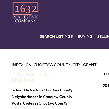
SEARCH LISTINGS
BUYING
SELLI
>
>
>
>
INDEX
OK
CHOCTAW COUNTY
CITY
GRANT
317
GRANT, OKLAHOMA
LISTINGS
201
School Districts in Choctaw County
Neighborhoods in Choctaw County
Postal Codes in Choctaw County