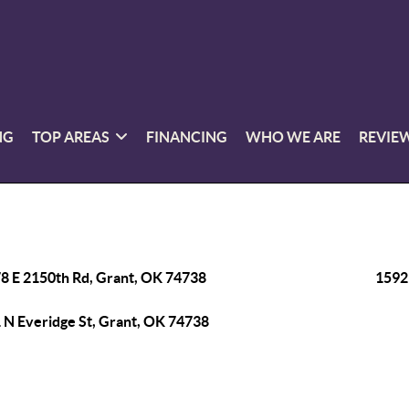
NG
TOP AREAS
FINANCING
WHO WE ARE
REVIE
8 E 2150th Rd, Grant, OK 74738
1592
 N Everidge St, Grant, OK 74738