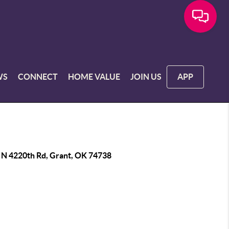
WS
CONNECT
HOME VALUE
JOIN US
APP
 N 4220th Rd, Grant, OK 74738