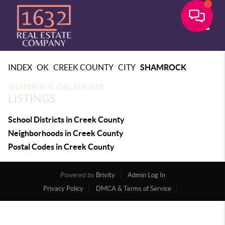
Toggle
>
>
>
>
INDEX
OK
CREEK COUNTY
CITY
SHAMROCK
SHAMROCK, OKLAHOMA
LISTINGS
School Districts in Creek County
Neighborhoods in Creek County
Postal Codes in Creek County
Powered by
Brivity
Admin Log In
Privacy Policy
DMCA & Terms of Service