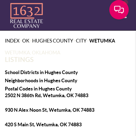
Toggle
>
>
>
>
INDEX
OK
HUGHES COUNTY
CITY
WETUMKA
WETUMKA, OKLAHOMA
LISTINGS
School Districts in Hughes County
Neighborhoods in Hughes County
Postal Codes in Hughes County
2502 N 386th Rd, Wetumka, OK 74883
930 N Alex Noon St, Wetumka, OK 74883
420 S Main St, Wetumka, OK 74883