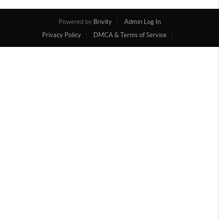
Powered by
Brivity
Admin Log In
Privacy Policy
DMCA & Terms of Service