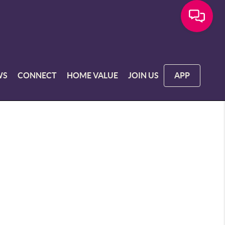
WS
CONNECT
HOME VALUE
JOIN US
APP