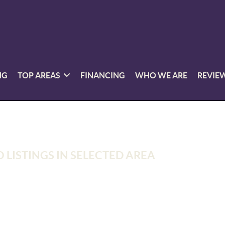
NG
TOP AREAS
FINANCING
WHO WE ARE
REVIE
 LISTINGS IN SELECTED AREA