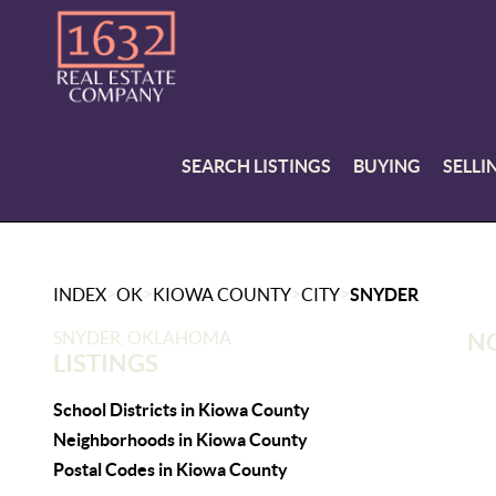
SEARCH LISTINGS
BUYING
SELLI
>
>
>
>
INDEX
OK
KIOWA COUNTY
CITY
SNYDER
SNYDER, OKLAHOMA
NO
LISTINGS
School Districts in Kiowa County
Neighborhoods in Kiowa County
Postal Codes in Kiowa County