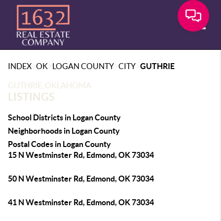
Toggle
>
>
>
>
INDEX
OK
LOGAN COUNTY
CITY
GUTHRIE
GUTHRIE, OKLAHOMA
LISTINGS
School Districts in Logan County
Neighborhoods in Logan County
Postal Codes in Logan County
15 N Westminster Rd, Edmond, OK 73034
50 N Westminster Rd, Edmond, OK 73034
41 N Westminster Rd, Edmond, OK 73034