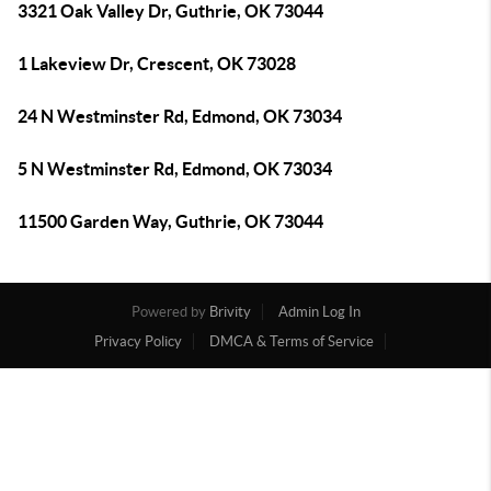
3321 Oak Valley Dr, Guthrie, OK 73044
1 Lakeview Dr, Crescent, OK 73028
24 N Westminster Rd, Edmond, OK 73034
5 N Westminster Rd, Edmond, OK 73034
11500 Garden Way, Guthrie, OK 73044
Powered by
Brivity
Admin Log In
Privacy Policy
DMCA & Terms of Service