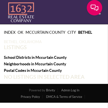
Toggle
>
>
>
>
INDEX
OK
MCCURTAIN COUNTY
CITY
BETHEL
BETHEL, OKLAHOMA
LISTINGS
School Districts in Mccurtain County
Neighborhoods in Mccurtain County
Postal Codes in Mccurtain County
NO LISTINGS IN SELECTED AREA
Powered by
Brivity
Admin Log In
Privacy Policy
DMCA & Terms of Service