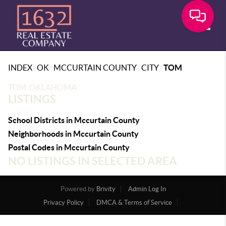
Toggle
>
>
>
>
INDEX
OK
MCCURTAIN COUNTY
CITY
TOM
TOM, OKLAHOMA
LISTINGS
School Districts in Mccurtain County
Neighborhoods in Mccurtain County
Postal Codes in Mccurtain County
NO LISTINGS IN SELECTED AREA
Powered by
Brivity
Admin Log In
Privacy Policy
DMCA & Terms of Service