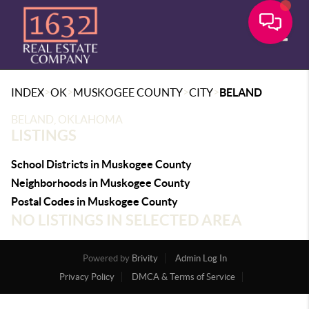
Toggle
>
>
>
>
INDEX
OK
MUSKOGEE COUNTY
CITY
BELAND
BELAND, OKLAHOMA
LISTINGS
School Districts in Muskogee County
Neighborhoods in Muskogee County
Postal Codes in Muskogee County
NO LISTINGS IN SELECTED AREA
Powered by
Brivity
Admin Log In
Privacy Policy
DMCA & Terms of Service