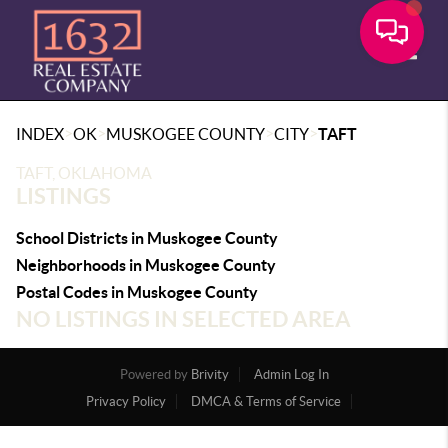
Toggle
>
>
>
>
INDEX
OK
MUSKOGEE COUNTY
CITY
TAFT
TAFT, OKLAHOMA
LISTINGS
School Districts in Muskogee County
Neighborhoods in Muskogee County
Postal Codes in Muskogee County
NO LISTINGS IN SELECTED AREA
Powered by
Brivity
Admin Log In
Privacy Policy
DMCA & Terms of Service