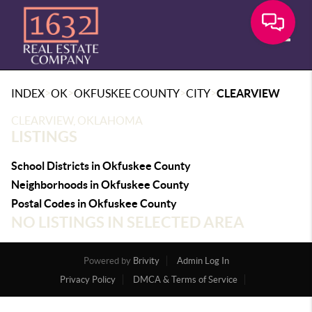
Toggle
>
>
>
>
INDEX
OK
OKFUSKEE COUNTY
CITY
CLEARVIEW
CLEARVIEW, OKLAHOMA
LISTINGS
School Districts in Okfuskee County
Neighborhoods in Okfuskee County
Postal Codes in Okfuskee County
NO LISTINGS IN SELECTED AREA
Powered by
Brivity
Admin Log In
Privacy Policy
DMCA & Terms of Service