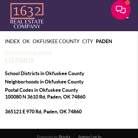
Toggle
>
>
>
>
INDEX
OK
OKFUSKEE COUNTY
CITY
PADEN
PADEN, OKLAHOMA
LISTINGS
School Districts in Okfuskee County
Neighborhoods in Okfuskee County
Postal Codes in Okfuskee County
100080 N 3610 Rd, Paden, OK 74860
365121 E 970 Rd, Paden, OK 74860
Powered by
Brivity
Admin Log In