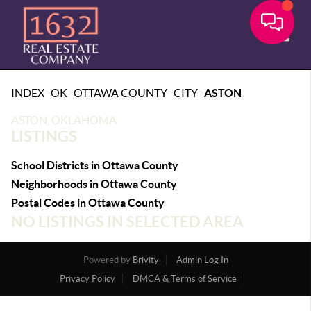
Toggle
>
>
>
>
INDEX
OK
OTTAWA COUNTY
CITY
ASTON
ASTON, OKLAHOMA
LISTINGS
School Districts in Ottawa County
Neighborhoods in Ottawa County
Postal Codes in Ottawa County
NO LISTINGS IN SELECTED AREA
Powered by
Brivity
Admin Log In
Privacy Policy
DMCA & Terms of Service