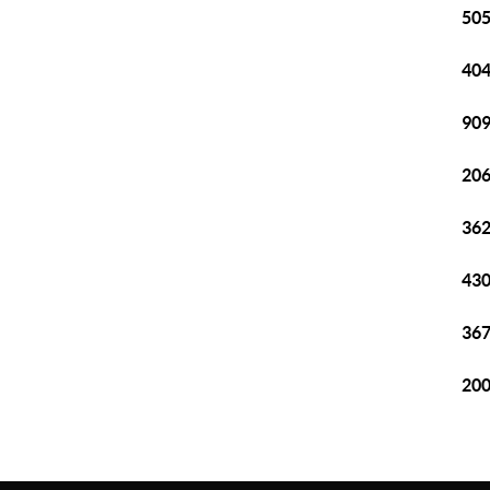
505
404
909
206
362
430
367
200