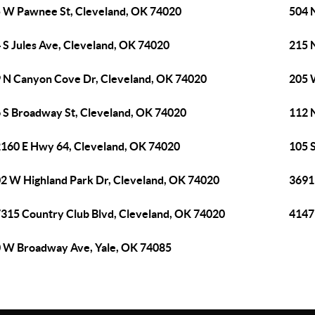
 W Pawnee St, Cleveland, OK 74020
504 
 S Jules Ave, Cleveland, OK 74020
215 N
 N Canyon Cove Dr, Cleveland, OK 74020
205 
 S Broadway St, Cleveland, OK 74020
112 
160 E Hwy 64, Cleveland, OK 74020
105 
2 W Highland Park Dr, Cleveland, OK 74020
3691
315 Country Club Blvd, Cleveland, OK 74020
4147
 W Broadway Ave, Yale, OK 74085