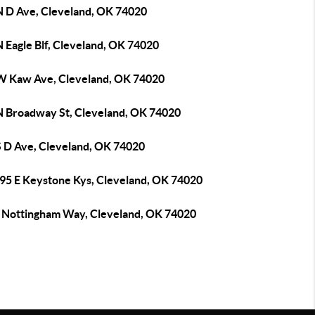
N D Ave, Cleveland, OK 74020
 Eagle Blf, Cleveland, OK 74020
W Kaw Ave, Cleveland, OK 74020
N Broadway St, Cleveland, OK 74020
S D Ave, Cleveland, OK 74020
95 E Keystone Kys, Cleveland, OK 74020
 Nottingham Way, Cleveland, OK 74020