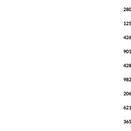
280
125
426
901
428
982
206
621
365