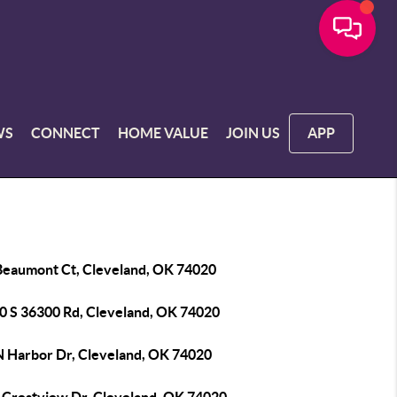
WS
CONNECT
HOME VALUE
JOIN US
APP
Beaumont Ct, Cleveland, OK 74020
0 S 36300 Rd, Cleveland, OK 74020
N Harbor Dr, Cleveland, OK 74020