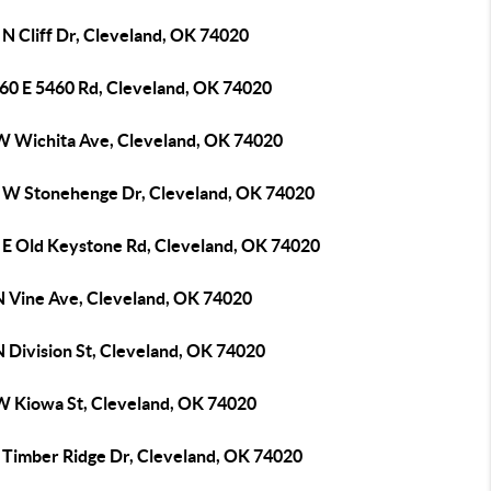
N Cliff Dr, Cleveland, OK 74020
60 E 5460 Rd, Cleveland, OK 74020
W Wichita Ave, Cleveland, OK 74020
 W Stonehenge Dr, Cleveland, OK 74020
 E Old Keystone Rd, Cleveland, OK 74020
N Vine Ave, Cleveland, OK 74020
 Division St, Cleveland, OK 74020
W Kiowa St, Cleveland, OK 74020
 Timber Ridge Dr, Cleveland, OK 74020