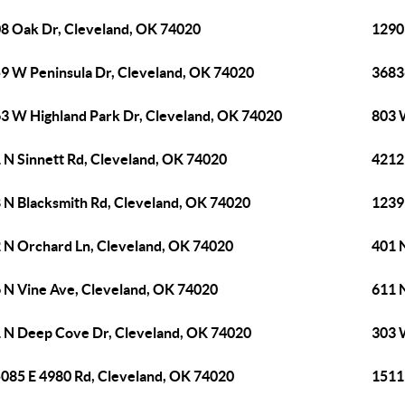
8 Oak Dr, Cleveland, OK 74020
1290 
9 W Peninsula Dr, Cleveland, OK 74020
3683
3 W Highland Park Dr, Cleveland, OK 74020
803 
 N Sinnett Rd, Cleveland, OK 74020
4212
 N Blacksmith Rd, Cleveland, OK 74020
1239
 N Orchard Ln, Cleveland, OK 74020
401 
 N Vine Ave, Cleveland, OK 74020
611 N
 N Deep Cove Dr, Cleveland, OK 74020
303 
085 E 4980 Rd, Cleveland, OK 74020
1511