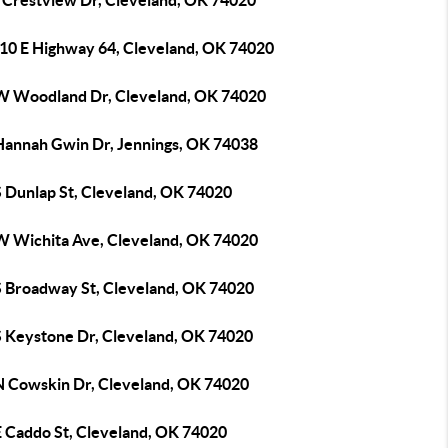
 Crestview Dr, Cleveland, OK 74020
10 E Highway 64, Cleveland, OK 74020
W Woodland Dr, Cleveland, OK 74020
Hannah Gwin Dr, Jennings, OK 74038
S Dunlap St, Cleveland, OK 74020
W Wichita Ave, Cleveland, OK 74020
S Broadway St, Cleveland, OK 74020
S Keystone Dr, Cleveland, OK 74020
N Cowskin Dr, Cleveland, OK 74020
E Caddo St, Cleveland, OK 74020