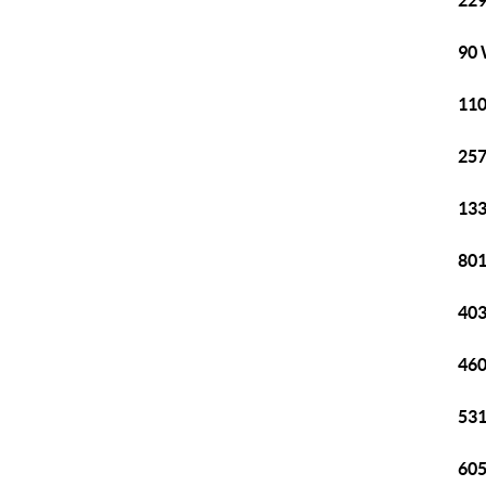
229
90 
110
257
133
801
403
460
531
605