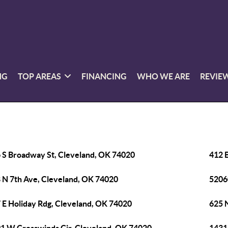
NG
TOP AREAS
FINANCING
WHO WE ARE
REVIE
 S Broadway St, Cleveland, OK 74020
412 
 N 7th Ave, Cleveland, OK 74020
5206
 E Holiday Rdg, Cleveland, OK 74020
625 