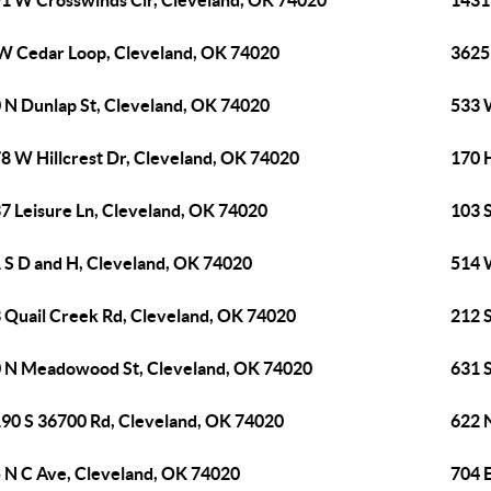
1 W Crosswinds Cir, Cleveland, OK 74020
1431
W Cedar Loop, Cleveland, OK 74020
3625
 N Dunlap St, Cleveland, OK 74020
533 
8 W Hillcrest Dr, Cleveland, OK 74020
170 
7 Leisure Ln, Cleveland, OK 74020
103 
 S D and H, Cleveland, OK 74020
514 
 Quail Creek Rd, Cleveland, OK 74020
212 
 N Meadowood St, Cleveland, OK 74020
631 
90 S 36700 Rd, Cleveland, OK 74020
622 
 N C Ave, Cleveland, OK 74020
704 