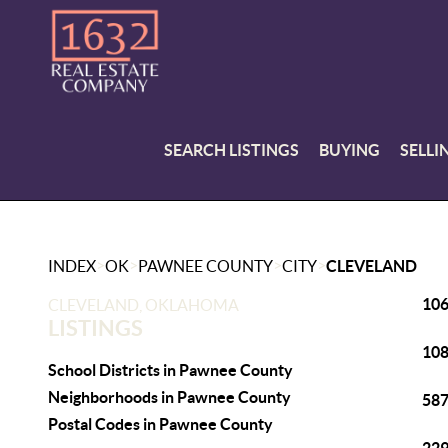
SEARCH LISTINGS
BUYING
SELLI
>
>
>
>
INDEX
OK
PAWNEE COUNTY
CITY
CLEVELAND
106
CLEVELAND, OKLAHOMA
LISTINGS
108
School Districts in Pawnee County
Neighborhoods in Pawnee County
587
Postal Codes in Pawnee County