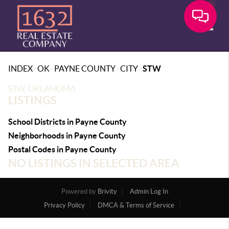
Toggle
>
>
>
>
INDEX
OK
PAYNE COUNTY
CITY
STW
STW, OKLAHOMA
LISTINGS
School Districts in Payne County
Neighborhoods in Payne County
Postal Codes in Payne County
NO LISTINGS IN SELECTED AREA
Powered by
Brivity
Admin Log In
Privacy Policy
DMCA & Terms of Service