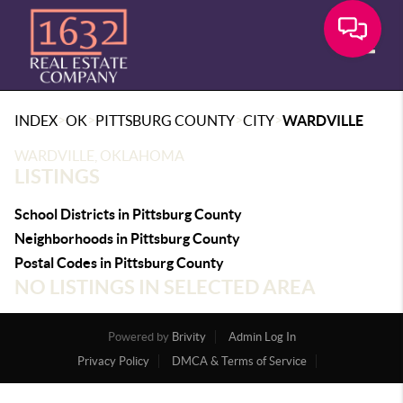
Toggle
>
>
>
>
INDEX
OK
PITTSBURG COUNTY
CITY
WARDVILLE
WARDVILLE, OKLAHOMA
LISTINGS
School Districts in Pittsburg County
Neighborhoods in Pittsburg County
Postal Codes in Pittsburg County
NO LISTINGS IN SELECTED AREA
Powered by
Brivity
Admin Log In
Privacy Policy
DMCA & Terms of Service