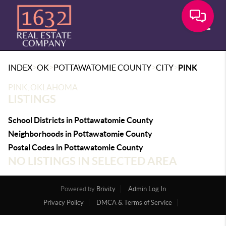
Toggle
>
>
>
>
INDEX
OK
POTTAWATOMIE COUNTY
CITY
PINK
PINK, OKLAHOMA
LISTINGS
School Districts in Pottawatomie County
Neighborhoods in Pottawatomie County
Postal Codes in Pottawatomie County
NO LISTINGS IN SELECTED AREA
Powered by
Brivity
Admin Log In
Privacy Policy
DMCA & Terms of Service