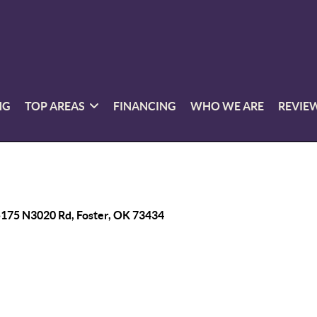
NG
TOP AREAS
FINANCING
WHO WE ARE
REVIE
175 N3020 Rd, Foster, OK 73434