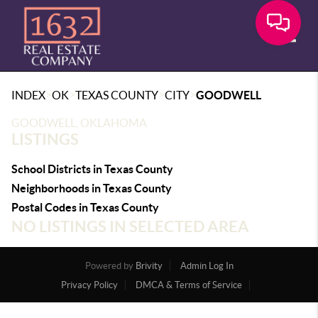
Toggle
>
>
>
>
INDEX
OK
TEXAS COUNTY
CITY
GOODWELL
GOODWELL, OKLAHOMA
LISTINGS
School Districts in Texas County
Neighborhoods in Texas County
Postal Codes in Texas County
NO LISTINGS IN SELECTED AREA
Powered by
Brivity
Admin Log In
Privacy Policy
DMCA & Terms of Service