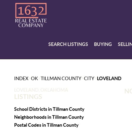
SEARCH LISTINGS
BUYING
SELLI
>
>
>
>
INDEX
OK
TILLMAN COUNTY
CITY
LOVELAND
LOVELAND, OKLAHOMA
NO
LISTINGS
School Districts in Tillman County
Neighborhoods in Tillman County
Postal Codes in Tillman County