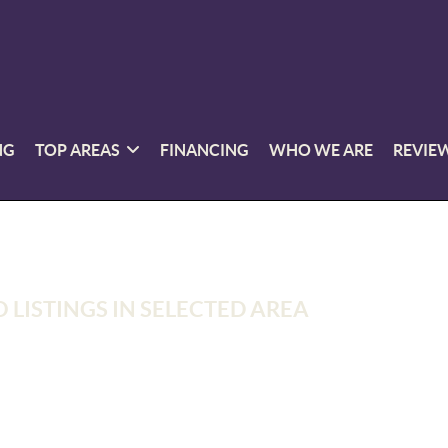
NG
TOP AREAS
FINANCING
WHO WE ARE
REVIE
 LISTINGS IN SELECTED AREA