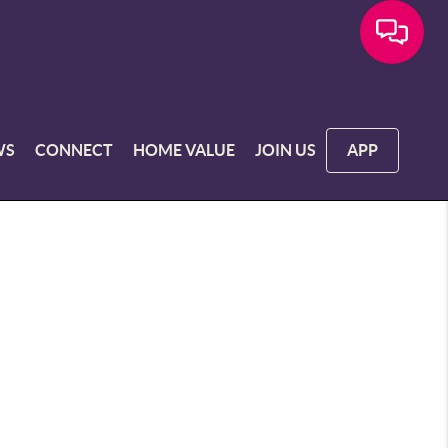
WS
CONNECT
HOME VALUE
JOIN US
APP