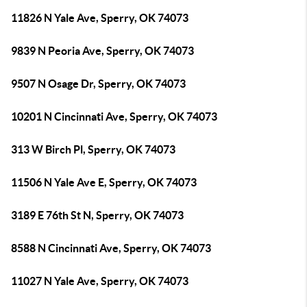
11826 N Yale Ave, Sperry, OK 74073
9839 N Peoria Ave, Sperry, OK 74073
9507 N Osage Dr, Sperry, OK 74073
10201 N Cincinnati Ave, Sperry, OK 74073
313 W Birch Pl, Sperry, OK 74073
11506 N Yale Ave E, Sperry, OK 74073
3189 E 76th St N, Sperry, OK 74073
8588 N Cincinnati Ave, Sperry, OK 74073
11027 N Yale Ave, Sperry, OK 74073