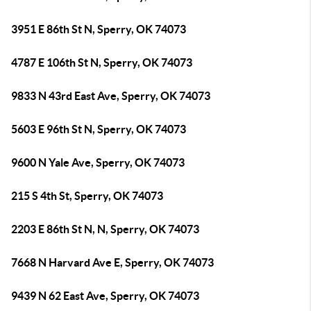
3951 E 86th St N, Sperry, OK 74073
4787 E 106th St N, Sperry, OK 74073
9833 N 43rd East Ave, Sperry, OK 74073
5603 E 96th St N, Sperry, OK 74073
9600 N Yale Ave, Sperry, OK 74073
215 S 4th St, Sperry, OK 74073
2203 E 86th St N, N, Sperry, OK 74073
7668 N Harvard Ave E, Sperry, OK 74073
9439 N 62 East Ave, Sperry, OK 74073