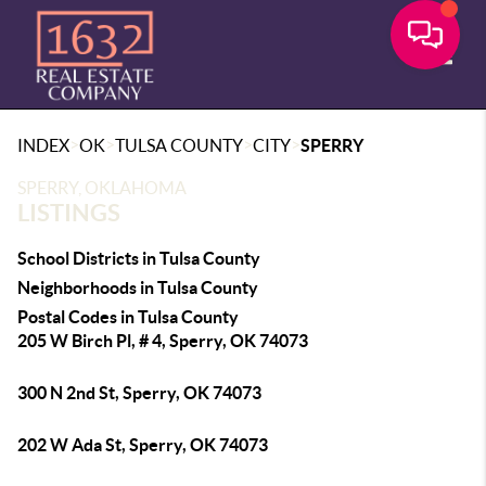
Toggle
>
>
>
>
INDEX
OK
TULSA COUNTY
CITY
SPERRY
SPERRY, OKLAHOMA
LISTINGS
School Districts in Tulsa County
Neighborhoods in Tulsa County
Postal Codes in Tulsa County
205 W Birch Pl, # 4, Sperry, OK 74073
300 N 2nd St, Sperry, OK 74073
202 W Ada St, Sperry, OK 74073