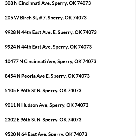
308 N Cincinnati Ave, Sperry, OK 74073
205 W Birch St, # 7, Sperry, OK 74073
9928 N 44th East Ave, E, Sperry, OK 74073
9924 N 44th East Ave, Sperry, OK 74073
10477 N Cincinnati Ave, Sperry, OK 74073
8454 N Peoria Ave E, Sperry, OK 74073
5105 E 96th St N, Sperry, OK 74073
9011 N Hudson Ave, Sperry, OK 74073
2302 E 96th St N, Sperry, OK 74073
9520 N 64 East Ave, Sperry, OK 74073